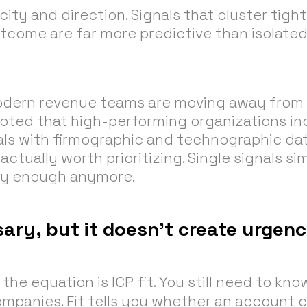
city and direction. Signals that cluster tight
come are far more predictive than isolated
odern revenue teams are moving away from 
noted that high-performing organizations in
nals with firmographic and technographic da
ctually worth prioritizing. Single signals si
ly enough anymore.
ssary, but it doesn’t create urgen
the equation is ICP fit. You still need to kno
companies. Fit tells you whether an account 