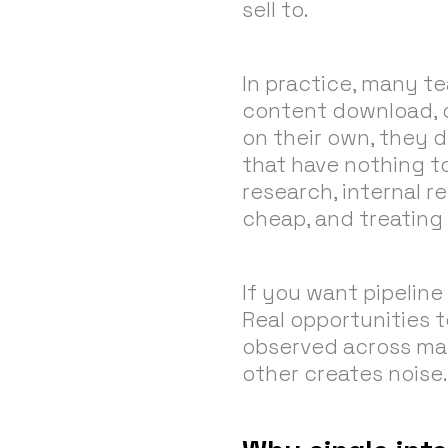
sell to.
In practice, many tea
content download, or
on their own, they d
that have nothing to
research, internal r
cheap, and treating 
If you want pipeline
Real opportunities 
observed across man
other creates noise.