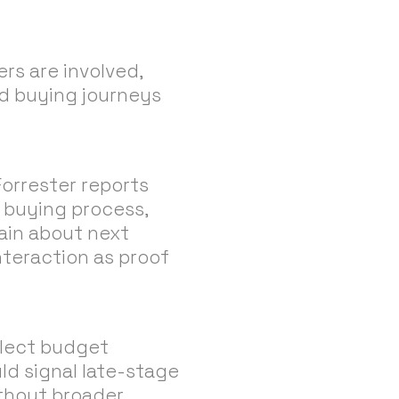
rs are involved,
nd buying journeys
Forrester reports
 buying process,
tain about next
nteraction as proof
eflect budget
d signal late-stage
ithout broader