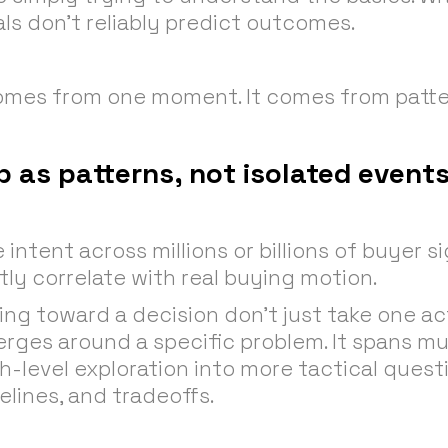
ls don’t reliably predict outcomes.
comes from one moment. It comes from patte
 as patterns, not isolated event
ntent across millions or billions of buyer si
ly correlate with real buying motion.
g toward a decision don’t just take one act
erges around a specific problem. It spans mu
-level exploration into more tactical quest
lines, and tradeoffs.