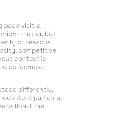
 page visit, a
 might matter, but
plenty of reasons
iosity, competitive
thout context is
ving outcomes.
stood differently.
ned intent patterns,
ne without the