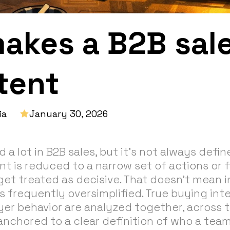
akes a B2B sale
tent
ia
January 30, 2026
d a lot in B2B sales, but it's not always defi
ent is reduced to a narrow set of actions or f
get treated as decisive. That doesn’t mean i
t’s frequently oversimplified. True buying i
er behavior are analyzed together, across t
anchored to a clear definition of who a tea