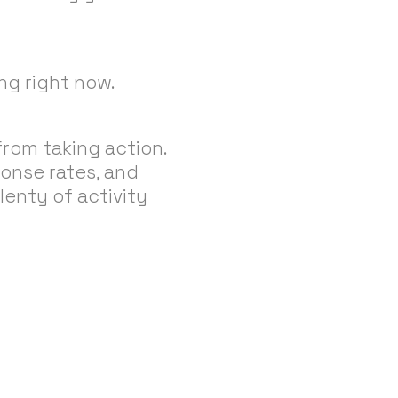
ng right now.
rom taking action.
ponse rates, and
lenty of activity