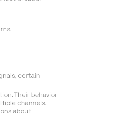
rns.
s
gnals, certain
ion. Their behavior
ltiple channels.
ions about