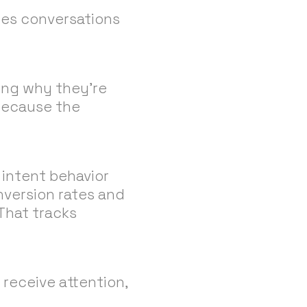
les conversations
sing why they’re
 because the
intent behavior
nversion rates and
 That tracks
 receive attention,