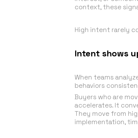
context, these signa
High intent rarely 
Intent shows up
When teams analyze i
behaviors consistent
Buyers who are movin
accelerates. It conv
They move from high
implementation, time