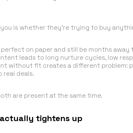
l you is whether they’re trying to buy anythi
perfect on paper and still be months away f
intent leads to long nurture cycles, low res
ent without fit creates a different problem: p
 real deals.
th are present at the same time.
 actually tightens up