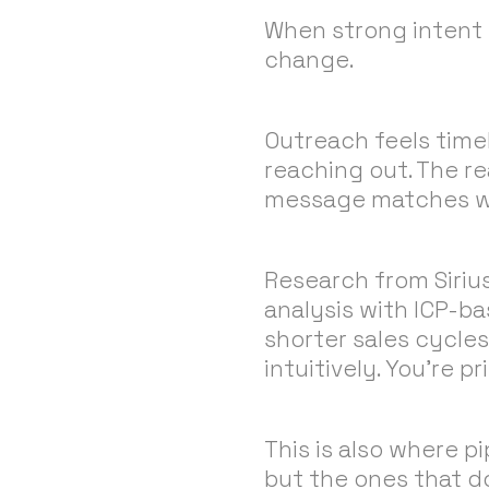
When strong intent 
change.
Outreach feels timel
reaching out. The r
message matches wh
Research from Siriu
analysis with ICP-b
shorter sales cycles
intuitively. You’re pr
This is also where p
but the ones that do