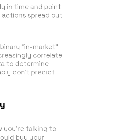
ly in time and point
 actions spread out
binary “in-market”
creasingly correlate
ta to determine
mply don’t predict
cy
w you’re talking to
could buy your