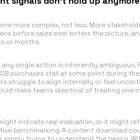
ent signals don’t hold up anymore
me more complex, not less. More stakeholde
ns before sales ever enters the picture, a
s or months.
 any single action is inherently ambiguous. 
B2B purchases stall at some point during the
 struggle to align internally or feel uncer
ould make teams skeptical of treating one i
 might indicate real evaluation, or it might r
tive benchmarking. A content download coul
e simply trying to understand the basics. W