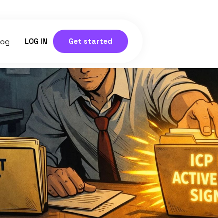
log
LOG IN
Get started