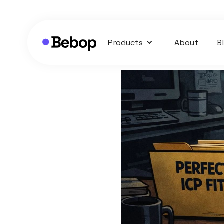
Products
About
B