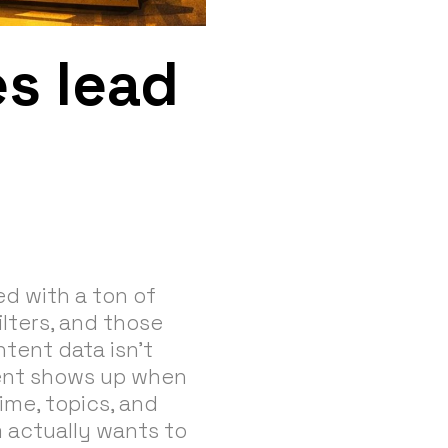
s lead
ned with a ton of
ilters, and those
ntent data isn’t
ntent shows up when
ime, topics, and
m actually wants to