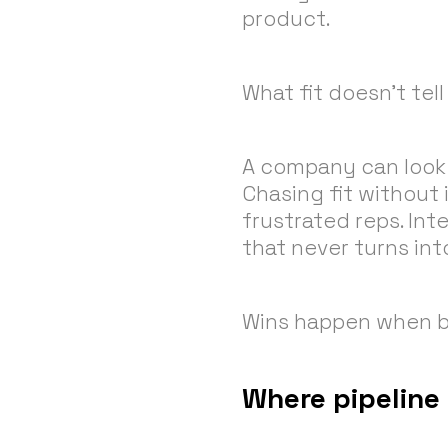
product.
What fit doesn’t tel
A company can look 
Chasing fit without 
frustrated reps. Int
that never turns into
Wins happen when bo
Where pipeline