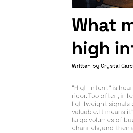
What m
high in
Written by
Crystal Garc
“High intent” is hear
rigor. Too often, int
lightweight signals 
valuable. It means i
large volumes of buy
channels, and then 