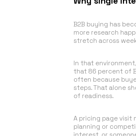
Why single int
B2B buying has beco
more research happe
stretch across week
In that environment,
that 86 percent of 
often because buyers
steps. That alone sh
of readiness.
A pricing page visit
planning or competi
interest, or someon