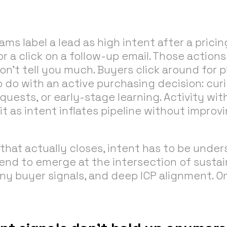
ms label a lead as high intent after a pricing
 a click on a follow-up email. Those actions
on’t tell you much. Buyers click around for 
 do with an active purchasing decision: cur
equests, or early-stage learning. Activity wi
it as intent inflates pipeline without impro
 that actually closes, intent has to be under
tend to emerge at the intersection of sustai
y buyer signals, and deep ICP alignment. O