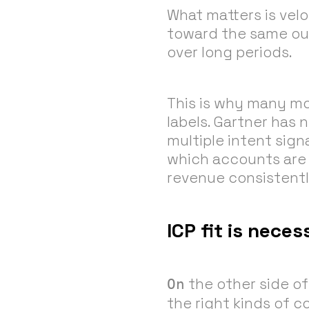
What matters is velo
toward the same out
over long periods.
This is why many m
labels. Gartner has 
multiple intent sig
which accounts are a
revenue consistent
ICP fit is nece
the other side of 
On
the right kinds of 