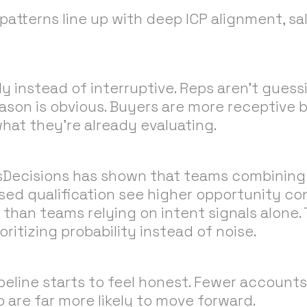
patterns line up with deep ICP alignment, sa
y instead of interruptive. Reps aren’t gues
eason is obvious. Buyers are more receptive
at they’re already evaluating.
sDecisions has shown that teams combining 
ased qualification see higher opportunity co
 than teams relying on intent signals alone.
ioritizing probability instead of noise.
ipeline starts to feel honest. Fewer accounts
 are far more likely to move forward.