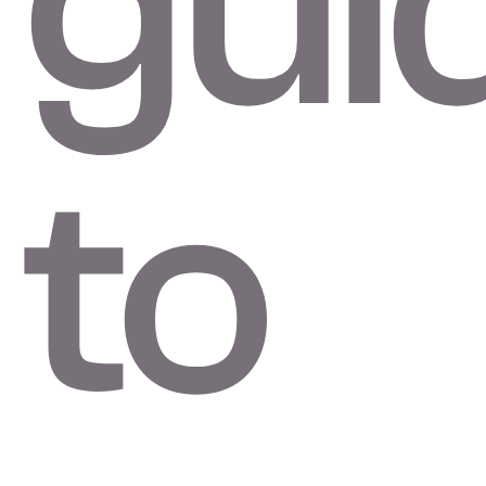
gui
to