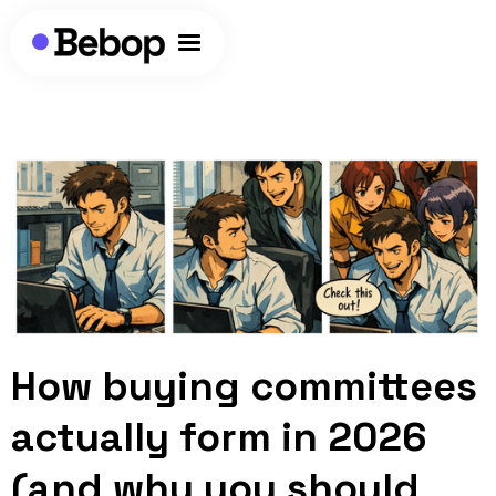
How buying committees
actually form in 2026
(and why you should