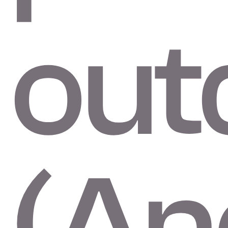
out
(An