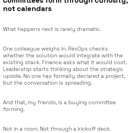
Committees form through curiosity,
not calendars
What happens next is rarely dramatic.
One colleague weighs in. RevOps checks
whether the solution would integrate with the
existing stack. Finance asks what it would cost.
Leadership starts thinking about the strategic
upside. No one has formally declared a project,
but the conversation is spreading.
And that, my friends, is a buying committee
forming.
Not in a room. Not through a kickoff deck.