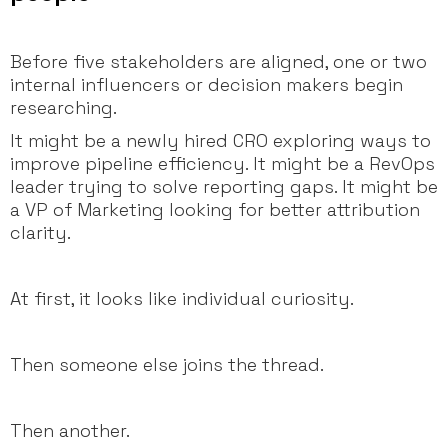
Before five stakeholders are aligned, one or two
internal influencers or decision makers begin
researching.
It might be a newly hired CRO exploring ways to
improve pipeline efficiency. It might be a RevOps
leader trying to solve reporting gaps. It might be
a VP of Marketing looking for better attribution
clarity.
At first, it looks like individual curiosity.
Then someone else joins the thread.
Then another.