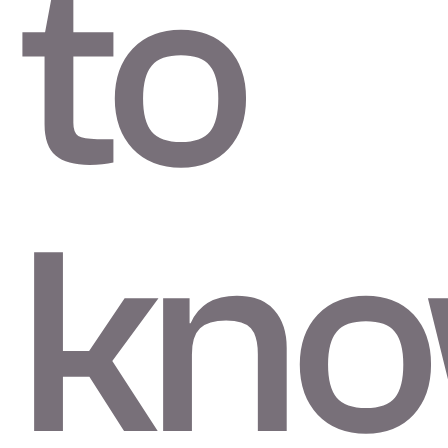
to
kno