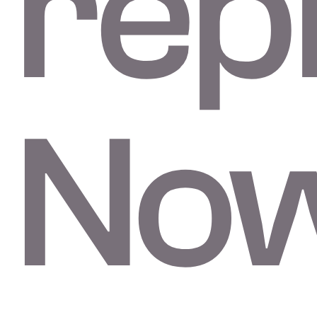
repl
No