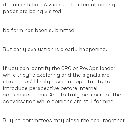
documentation. A variety of different pricing
pages are being visited.
No form has been submitted.
But early evaluation is clearly happening.
If you can identify the CRO or RevOps leader
while they’re exploring and the signals are
strong you’ll likely have an opportunity to
introduce perspective before internal
consensus forms. And to truly be a part of the
conversation while opinions are still forming.
Buying committees may close the deal together.