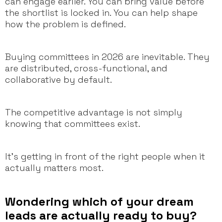
can engage earlier. You can bring value before
the shortlist is locked in. You can help shape
how the problem is defined.
Buying committees in 2026 are inevitable. They
are distributed, cross-functional, and
collaborative by default.
The competitive advantage is not simply
knowing that committees exist.
It’s getting in front of the right people when it
actually matters most.
Wondering which of your dream
leads are actually ready to buy?