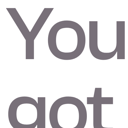
You
got