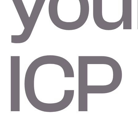
you
ICP