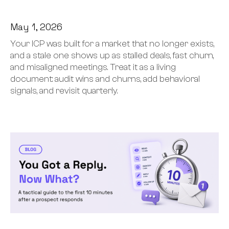
May 1, 2026
Your ICP was built for a market that no longer exists,
and a stale one shows up as stalled deals, fast churn,
and misaligned meetings. Treat it as a living
document: audit wins and churns, add behavioral
signals, and revisit quarterly.