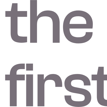
the
firs