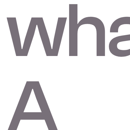
wha
A