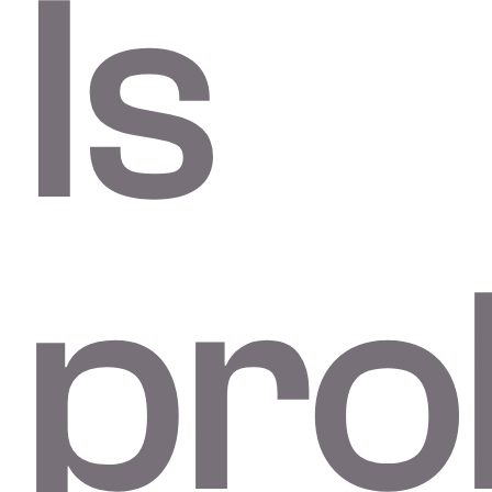
Is
pro