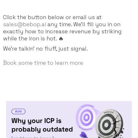
Click the button below or email us at
sales@bebop.ai
any time. We’ll fill you in on
exactly how to increase revenue by striking
while the iron is hot. 🔥
We're talkin’ no fluff, just signal.
Book some time to learn more