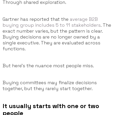
Through shared exploration.
Gartner has reported that the
average B2B
buying group includes 5 to 11 stakeholders
. The
exact number varies, but the pattern is clear.
Buying decisions are no longer owned by a
single executive. They are evaluated across
functions.
But here’s the nuance most people miss.
Buying committees may finalize decisions
together, but they rarely start together.
It usually starts with one or two
people