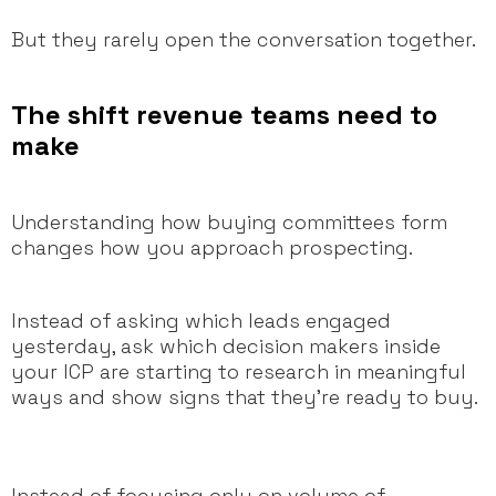
But they rarely open the conversation together.
The shift revenue teams need to
make
Understanding how buying committees form
changes how you approach prospecting.
Instead of asking which leads engaged
yesterday, ask which decision makers inside
your ICP are starting to research in meaningful
ways and show signs that they’re ready to buy.
Instead of focusing only on volume of