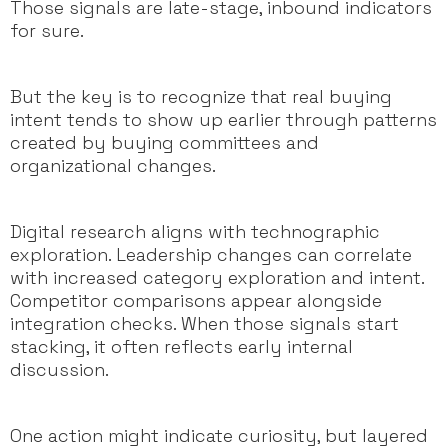
Those signals are late-stage, inbound indicators
for sure.
But the key is to recognize that real buying
intent tends to show up earlier through patterns
created by buying committees and
organizational changes.
Digital research aligns with technographic
exploration. Leadership changes can correlate
with increased category exploration and intent.
Competitor comparisons appear alongside
integration checks. When those signals start
stacking, it often reflects early internal
discussion.
One action might indicate curiosity, but layered