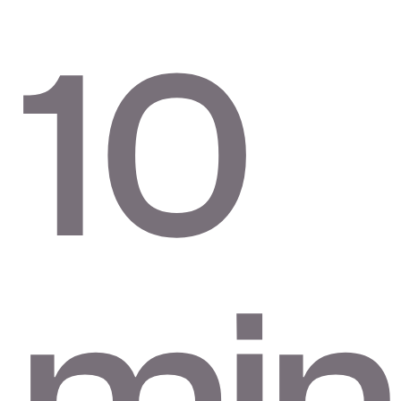
10
min