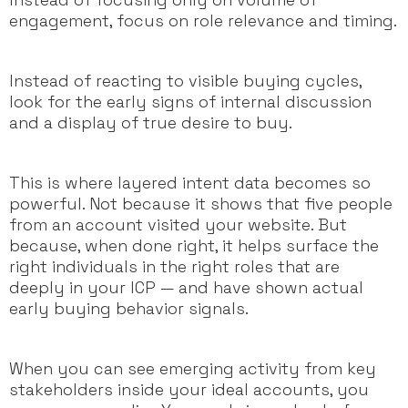
engagement, focus on role relevance and timing.
Instead of reacting to visible buying cycles,
look for the early signs of internal discussion
and a display of true desire to buy.
This is where layered intent data becomes so
powerful. Not because it shows that five people
from an account visited your website. But
because, when done right, it helps surface the
right individuals in the right roles that are
deeply in your ICP — and have shown actual
early buying behavior signals.
When you can see emerging activity from key
stakeholders inside your ideal accounts, you