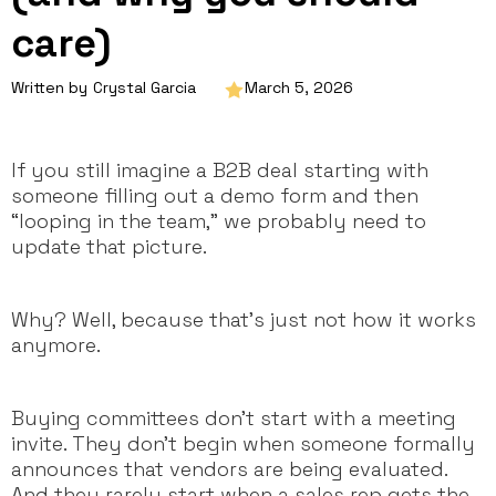
care)
Written by
Crystal Garcia
March 5, 2026
If you still imagine a B2B deal starting with
someone filling out a demo form and then
“looping in the team,” we probably need to
update that picture.
Why? Well, because that’s just not how it works
anymore.
Buying committees don’t start with a meeting
invite. They don’t begin when someone formally
announces that vendors are being evaluated.
And they rarely start when a sales rep gets the