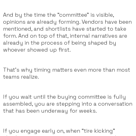
And by the time the “committee” is visible,
opinions are already forming. Vendors have been
mentioned, and shortlists have started to take
form. And on top of that, internal narratives are
already in the process of being shaped by
whoever showed up first.
That’s why timing matters even more than most
teams realize.
If you wait until the buying committee is fully
assembled, you are stepping into a conversation
that has been underway for weeks.
If you engage early on, when “tire kicking”