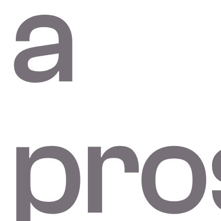
a
pro