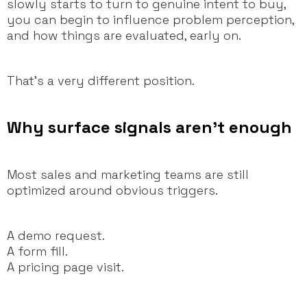
slowly starts to turn to genuine intent to buy,
you can begin to influence problem perception,
and how things are evaluated, early on.
That’s a very different position.
Why surface signals aren’t enough
Most sales and marketing teams are still
optimized around obvious triggers.
A demo request.
A form fill.
A pricing page visit.