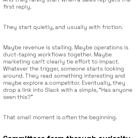
first reply.
They start quietly, and usually with friction.
Maybe revenue is stalling. Maybe operations is
duct-taping workflows together. Maybe
marketing can’t clearly tie effort to impact.
Whatever the trigger, someone starts looking
around. They read something interesting and
maybe explore a competitor. Eventually, they
drop a link into Slack with a simple, “Has anyone
seen this?”
That small moment is often the beginning.