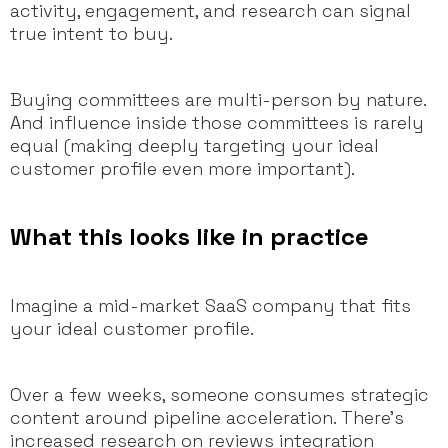
activity, engagement, and research can signal
true intent to buy.
Buying committees are multi-person by nature.
And influence inside those committees is rarely
equal (making deeply targeting your ideal
customer profile even more important).
What this looks like in practice
Imagine a mid-market SaaS company that fits
your ideal customer profile.
Over a few weeks, someone consumes strategic
content around pipeline acceleration. There’s
increased research on reviews integration